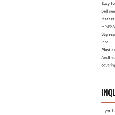
Easy to
Self sea
Heat re
HMPSA 
Slip res
laps.
Plastic 
Aesthet
coverin
INQ
If you 