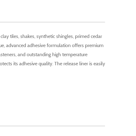
lay tiles, shakes, synthetic shingles, primed cedar
ique, advanced adhesive formulation offers premium
fasteners, and outstanding high temperature
otects its adhesive quality. The release liner is easily