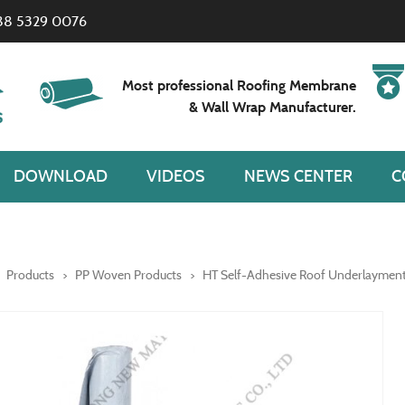
88 5329 0076
Most professional Roofing Membrane
& Wall Wrap Manufacturer.
DOWNLOAD
VIDEOS
NEWS CENTER
C
Products
PP Woven Products
HT Self-Adhesive Roof Underlaymen