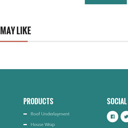
 MAY LIKE
PRODUCTS
SOCIAL
Roof Underlayment
House Wrap