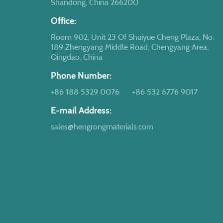
Shandong, China 266200
Office:
Room 902, Unit 23 Of Shuiyue Cheng Plaza, No.
189 Zhengyang Middle Road, Chengyang Area,
Qingdao, China
Phone Number:
+86 188 5329 0076
+86 532 6776 9017
E-mail Address:
sales@hengrongmaterials.com