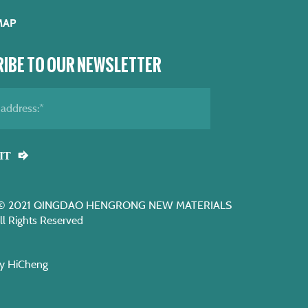
MAP
IBE TO OUR NEWSLETTER
IT
t © 2021 QINGDAO HENGRONG NEW MATERIALS
ll Rights Reserved
y HiCheng