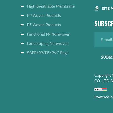
High Breathable Membrane
SITE 
PP Woven Products
SUBSCR
PE Woven Products
Functional PP Nonwoven
Landscaping Nonwoven
SBPP/PP/PE/PVC Bags
SUBM
Copyrigh
CO., LTD A
Powered b