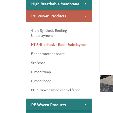
High Breathable Membrane
PP Woven Products
4-ply Synthetic Roofing
Underlayment
HT Self-adhesive Roof Underlayment
Floor protection sheet
Silt Fence
Lumber wrap
Lumber hood
PP,PE woven weed control fabric
PE Woven Products