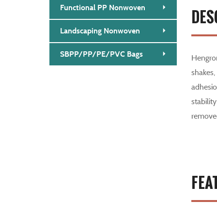
Functional PP Nonwoven
DES
Landscaping Nonwoven
SBPP/PP/PE/PVC Bags
Hengron
shakes,
adhesion
stabilit
removed
FEA