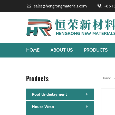
sales@hengrongmaterials.com
+86 1
HOME
ABOUT US
PRODUCTS
Products
Home
Roof Underlayment
House Wrap