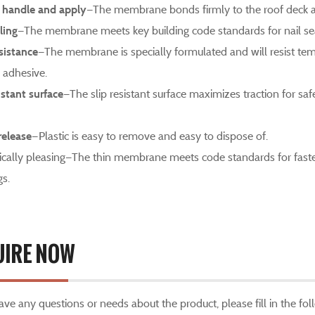
 handle and apply
—The membrane bonds firmly to the roof deck an
ling
—The membrane meets key building code standards for nail sea
sistance
—The membrane is specially formulated and will resist tem
adhesive.
istant surface
—The slip resistant surface maximizes traction for sa
release
—Plastic is easy to remove and easy to dispose of.
ically pleasing—The thin membrane meets code standards for fasten
gs.
UIRE NOW
have any questions or needs about the product, please fill in the f