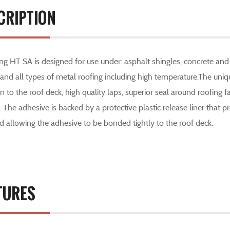
CRIPTION
g HT SA is designed for use under: asphalt shingles, concrete and c
 and all types of metal roofing including high temperature.The un
 to the roof deck, high quality laps, superior seal around roofing 
y. The adhesive is backed by a protective plastic release liner that pr
 allowing the adhesive to be bonded tightly to the roof deck.
TURES