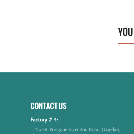
YOU
CONTACT US
Factory # 4:
：No.28, Kongque River 2nd Road, Qingdao,