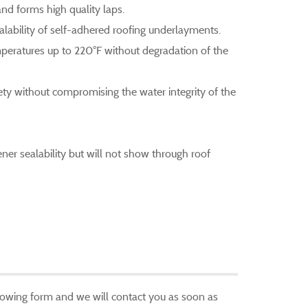
d forms high quality laps.
lability of self-adhered roofing underlayments.
peratures up to 220°F without degradation of the
fety without compromising the water integrity of the
er sealability but will not show through roof
ollowing form and we will contact you as soon as