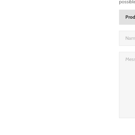
possible