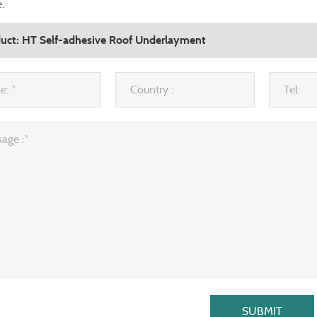
.
SUBMIT