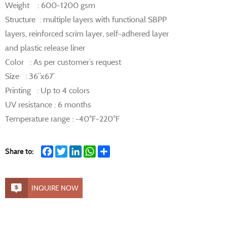
Weight : 600-1200 gsm
Structure : multiple layers with functional SBPP
layers, reinforced scrim layer, self-adhered layer
and plastic release liner
Color : As per customer’s request
Size : 36”x67’
Printing : Up to 4 colors
UV resistance : 6 months
Temperature range : -40°F-220°F
Facebook
Twitter
LinkedIn
WhatsApp
Share
Share to:
INQUIRE NOW