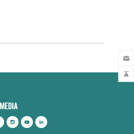
 MEDIA