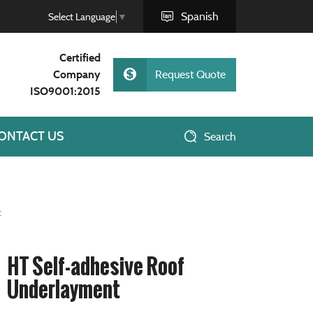
Spanish
Select Language
▼
Certified
Company
Request Quote
ISO9001:2015
ONTACT US
Search
t
HT Self-adhesive Roof
Underlayment