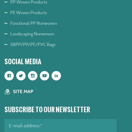
PP Woven Products
PE Woven Products
Functional PP Nonwoven
Landscaping Nonwoven
SBPP/PP/PE/PVC Bags
SOCIAL MEDIA
SITE MAP
SUBSCRIBE TO OUR NEWSLETTER