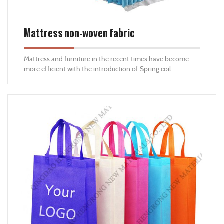
Mattress non-woven fabric
Mattress and furniture in the recent times have become
more efficient with the introduction of Spring coil
technology. Hengrong spun bond offer nonwoven fabrics
especially pocket spring mattress fabric that can be used to
align the spring coils by making pockets out of our non
woven fabrics. Our Nonwoven also used as liner in the
mattress and furniture to prevent the dust entering the
system inside the mattress and furniture.