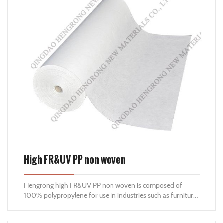
High FR&UV PP non woven
Hengrong high FR&UV PP non woven is composed of
100% polypropylene for use in industries such as furniture
and mattress manufacturing, agriculture, hygiene and
construction, etc. With the imported Anti-UV and FR