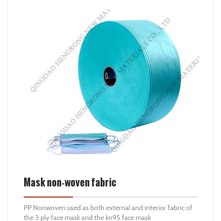
adhesive, this non woven fabric has high in fire resistand
and UV consist, better for those sunny place.
Mask non-woven fabric
PP Nonwoven used as both external and interior fabric of
the 3 ply face mask and the kn95 face mask