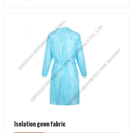
Isolation gown fabric