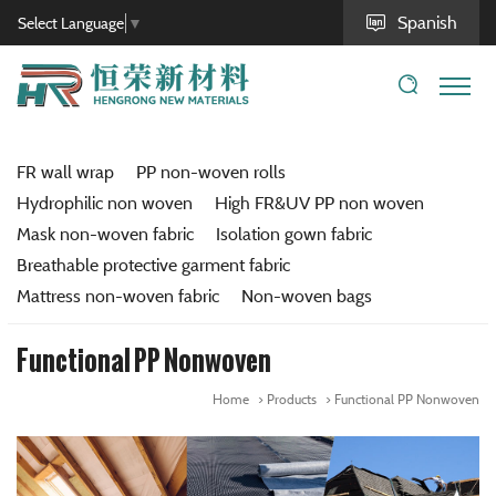
Spanish
Select Language
▼
FR wall wrap
PP non-woven rolls
Hydrophilic non woven
High FR&UV PP non woven
Mask non-woven fabric
Isolation gown fabric
Breathable protective garment fabric
Mattress non-woven fabric
Non-woven bags
Functional PP Nonwoven
Home
Products
Functional PP Nonwoven