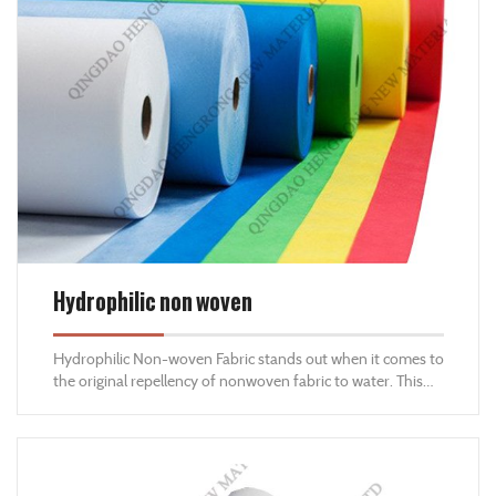
Hydrophilic non woven
Hydrophilic Non-woven Fabric stands out when it comes to
the original repellency of nonwoven fabric to water. This
fabric can absorb water and retain its original properties
and strength. Hydrophilic non-woven fabrics come with
distinctive properties, are budget-friendly and embrace
simple processing methods.