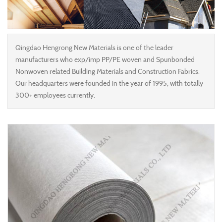
Qingdao Hengrong New Materials is one of the leader
manufacturers who exp/imp PP/PE woven and Spunbonded
Nonwoven related Building Materials and Construction Fabrics.
Our headquarters were founded in the year of 1995, with totally
300+ employees currently.