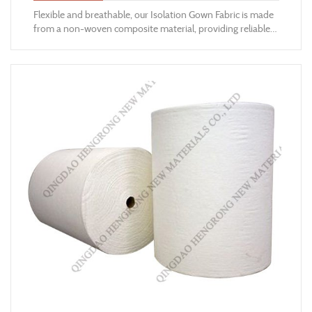
​Flexible and breathable, our Isolation Gown Fabric is made
from a non-woven composite material, providing reliable
barrier protection from fluid contaminants and cross-
contaminations.