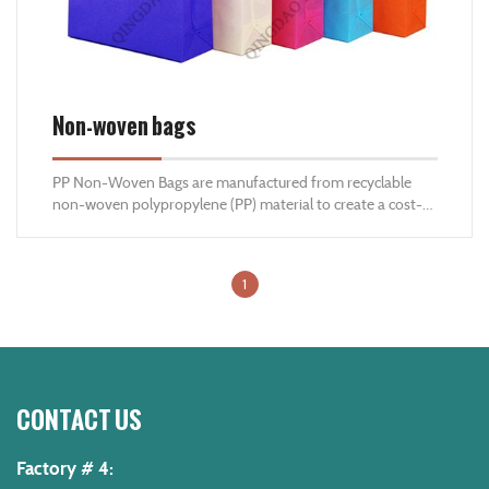
Non-woven bags
PP Non-Woven Bags are manufactured from recyclable
non-woven polypropylene (PP) material to create a cost-
eﬀective, recyclable alternative to plastic carrier bags and
fabric bags. These eco-friendly, high weight carrying
capacity, multi-use bags are the best solution as a carrier
1
bag for stores , retail companies , supermarkets and
promotional activities
CONTACT US
Factory # 4: