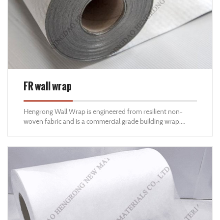
FR wall wrap
Hengrong Wall Wrap is engineered from resilient non-
woven fabric and is a commercial grade building wrap.
Hengrong Wall Wrap has a high resistance to moisture and
is perfectly suited for Residential and Commercial Buildings
with high-permeable moisture transfer requirements.
Hengrong Wall Wrap is also an air barrier that allows for
high moisture vapour transfer creating a healthier and
more energy-efficient structure for projects in wet or cold
climates and/or for projects requiring high vapour
permeability.