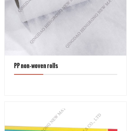
PP non-woven rolls