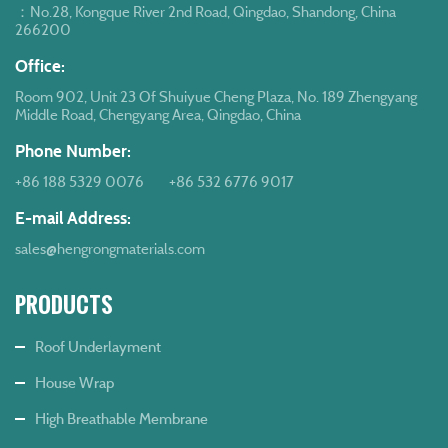
：No.28, Kongque River 2nd Road, Qingdao, Shandong, China
266200
Office:
Room 902, Unit 23 Of Shuiyue Cheng Plaza, No. 189 Zhengyang
Middle Road, Chengyang Area, Qingdao, China
Phone Number:
+86 188 5329 0076
+86 532 6776 9017
E-mail Address:
sales@hengrongmaterials.com
PRODUCTS
Roof Underlayment
House Wrap
High Breathable Membrane