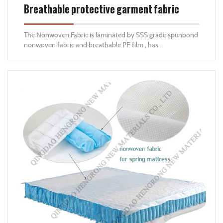
Breathable protective garment fabric
The Nonwoven Fabric is laminated by SSS grade spunbond
nonwoven fabric and breathable PE film , has
characteristics of anti-static ,breathable ,comfortable
,waterproof ,dustproof ,and anti-bacteria ,is good
nonwoven material for protective clothes .