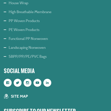
House Wrap
High Breathable Membrane
PP Woven Products
PE Woven Products
Functional PP Nonwoven
Landscaping Nonwoven
SBPP/PP/PE/PVC Bags
SOCIAL MEDIA
SITE MAP