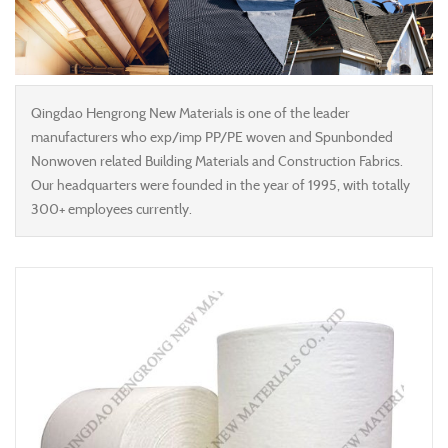
Qingdao Hengrong New Materials is one of the leader
manufacturers who exp/imp PP/PE woven and Spunbonded
Nonwoven related Building Materials and Construction Fabrics.
Our headquarters were founded in the year of 1995, with totally
300+ employees currently.