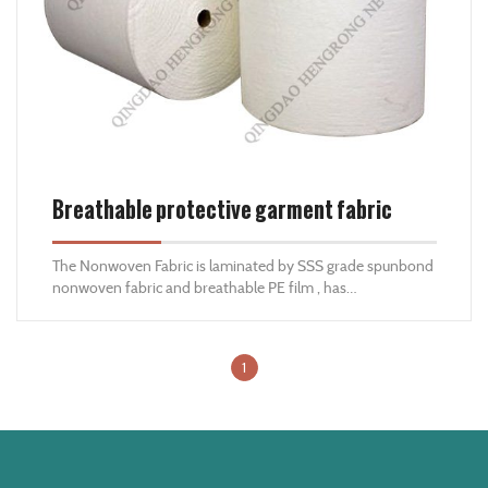
Breathable protective garment fabric
The Nonwoven Fabric is laminated by SSS grade spunbond
nonwoven fabric and breathable PE film , has
characteristics of anti-static ,breathable ,comfortable
,waterproof ,dustproof ,and anti-bacteria ,is good
nonwoven material for protective clothes .
1