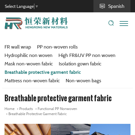
Spanish
Select Language
▼
FR wall wrap
PP non-woven rolls
Hydrophilic non woven
High FR&UV PP non woven
Mask non-woven fabric
Isolation gown fabric
Breathable protective garment fabric
Mattress non-woven fabric
Non-woven bags
Breathable protective garment fabric
Home
Products
Functional PP Nonwoven
Breathable Protective Garment Fabric