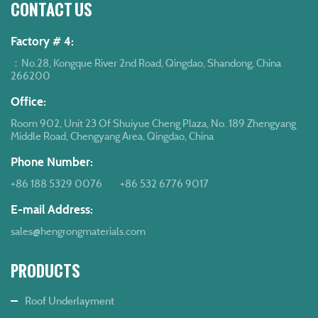
CONTACT US
Factory # 4:
：No.28, Kongque River 2nd Road, Qingdao, Shandong, China
266200
Office:
Room 902, Unit 23 Of Shuiyue Cheng Plaza, No. 189 Zhengyang
Middle Road, Chengyang Area, Qingdao, China
Phone Number:
+86 188 5329 0076
+86 532 6776 9017
E-mail Address:
sales@hengrongmaterials.com
PRODUCTS
Roof Underlayment